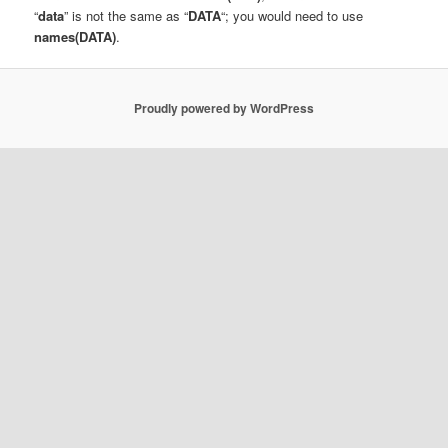
“
data
” is not the same as “
DATA
“; you would need to use
names(DATA)
.
Proudly powered by WordPress