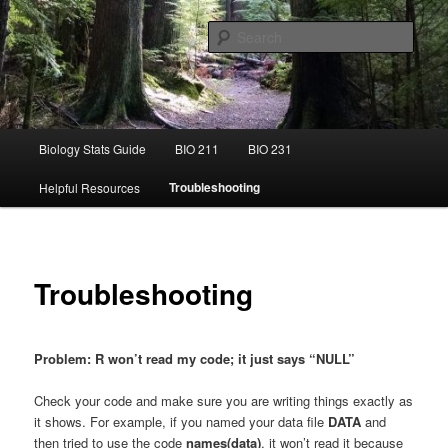
Skip
This is the Statistics Guide for Ecology at the University of Puget Sound
to
Sear
primary
content
Ecology Stats Guide
Main
Biology Stats Guide
BIO 211
BIO 231
menu
Troubleshooting
Helpful Resources
Troubleshooting
Problem: R won’t read my code; it just says “NULL”
Check your code and make sure you are writing things exactly as
it shows. For example, if you named your data file
DATA
and
then tried to use the code
names(data)
, it won’t read it because