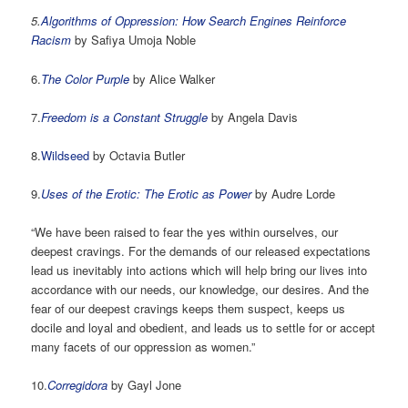
5.
Algorithms of Oppression: How Search Engines Reinforce
Racism
by Safiya Umoja Noble
6.
The Color Purple
by Alice Walker
7.
Freedom is a Constant Struggle
by Angela Davis
8.
Wildseed
by Octavia Butler
9.
Uses of the Erotic: The Erotic as Power
by Audre Lorde
“We have been raised to fear the yes within ourselves, our
deepest cravings. For the demands of our released expectations
lead us inevitably into actions which will help bring our lives into
accordance with our needs, our knowledge, our desires. And the
fear of our deepest cravings keeps them suspect, keeps us
docile and loyal and obedient, and leads us to settle for or accept
many facets of our oppression as women.”
10.
Corregidora
by Gayl Jone