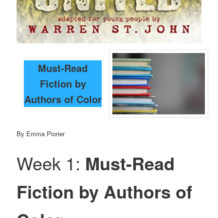
Must-Read
Fiction by
Authors of Color
By Emma Piorier
Week 1:
Must-Read
Fiction by Authors of