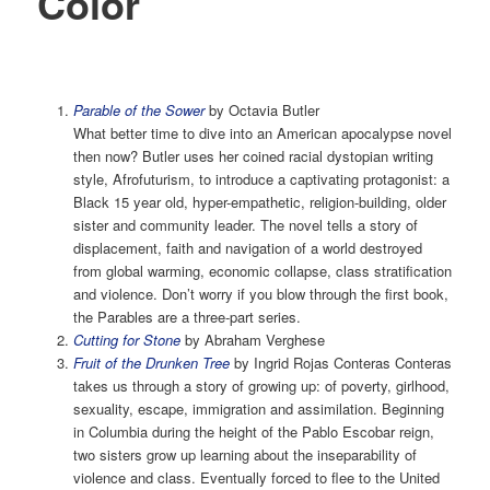
Color
Parable of the Sower
by Octavia Butler
What better time to dive into an American apocalypse novel
then now? Butler uses her coined racial dystopian writing
style, Afrofuturism, to introduce a captivating protagonist: a
Black 15 year old, hyper-empathetic, religion-building, older
sister and community leader. The novel tells a story of
displacement, faith and navigation of a world destroyed
from global warming, economic collapse, class stratification
and violence. Don’t worry if you blow through the first book,
the Parables are a three-part series.
Cutting for Stone
by Abraham Verghese
Fruit of the Drunken Tree
by Ingrid Rojas Conteras Conteras
takes us through a story of growing up: of poverty, girlhood,
sexuality, escape, immigration and assimilation. Beginning
in Columbia during the height of the Pablo Escobar reign,
two sisters grow up learning about the inseparability of
violence and class. Eventually forced to flee to the United