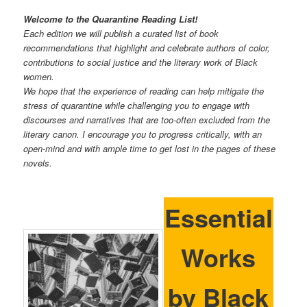
Welcome to the Quarantine Reading List!
Each edition we will publish a curated list of book
recommendations that highlight and celebrate authors of color,
contributions to social justice and the literary work of Black
women.
We hope that the experience of reading can help mitigate the
stress of quarantine while challenging you to engage with
discourses and narratives that are too-often excluded from the
literary canon. I encourage you to progress critically, with an
open-mind and with ample time to get lost in the pages of these
novels.
Essential
Works
by Black