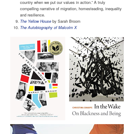
country when we put our values in action.” A truly
compelling narrative of migration, homesteading, inequality
and resilience.
The Yellow House
by Sarah Broom
The Autobiography of Malcolm X