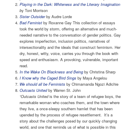
Playing in the Dark: Whiteness and the Literary Imagination
b
y Toni Morrison
Sister Outsider
by Audre Lorde
Bad Feminist
by Roxanne Gay This collection of essays
took the world by storm, offering an alternative and much-
needed narrative to the conversation of gender politics. Gay
explores imperfection, inclusion politics, narratives of
intersectionality and the ideals that construct feminism. Her
dry, honest, witty, voice, carries you through the book with
speed and enthusiasm. A provoking, vulnerable, important
read.
In the Wake On Blackness and Being
by Christina Sharp
I Know why the Caged Bird Sings
by Maya Angelou
We should all be Feminists
by Chimamanda Ngozi Adichie
Outcasts United
by Warren St. John
“Outcasts United
is the story of a team of refugee boys, the
remarkable woman who coaches them, and the town where
they live, a once-sleepy southern hamlet that has been
upended by the process of refugee resettlement. It’s a
story about the challenges posed by our quickly changing
world, and one that reminds us of what is possible in this