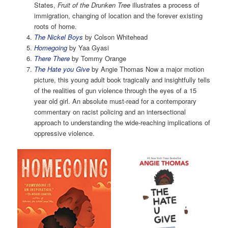
States,
Fruit of the Drunken Tree
illustrates a process of
immigration, changing of location and the forever existing
roots of home.
The Nickel Boys
by Colson Whitehead
Homegoing
by Yaa Gyasi
There There
by Tommy Orange
The Hate you Give
by Angie Thomas Now a major motion
picture, this young adult book tragically and insightfully tells
of the realities of gun violence through the eyes of a 15
year old girl. An absolute must-read for a contemporary
commentary on racist policing and an intersectional
approach to understanding the wide-reaching implications of
oppressive violence.