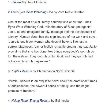
1.
Beloved
by Toni Morrison
2.
Their Eyes Were Watching God
by Zora Neale Hurston
One of the most crucial literary contributions of all time, Their
Eyes Were Watching God, tells the story of Black protagonist
Janie, as she navigates family, marriage and the development of
identity. Hurston describes the significance of her work and says,
“Janie is one black woman who doesn’t have to live lost in
sorrow, bitterness, fear, or foolish romantic dreams, instead Janie
proclaims that she has done “two things everybody’s got tuh do
fuh theyselves. They got tuh go tuh God, and they got tuh find
out about livin’ fuh theyselves.”
3.
Purple Hibiscus
by Chimamanda Ngozi Adichie
“Purple Hibiscus is an exquisite novel about the emotional turmoil
of adolescence, the powerful bonds of family, and the bright
promise of freedom.”
4.
Killing Rage: Ending Racism
by Bell hooks