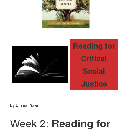
Reading for
Critical
Social
Justice
By Emma Piorer
Week 2:
Reading for