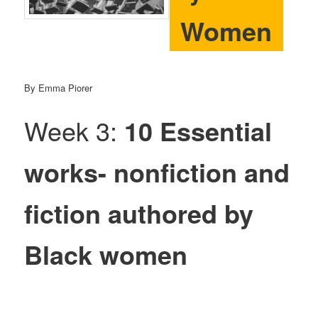
Women
By Emma Piorer
Week 3:
10 Essential
works- nonfiction and
fiction authored by
Black women