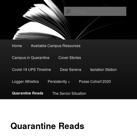
Skip
A Digital News Source facilitated by African American Studies' Public
Scholarship Course
to
Sear
primary
content
The Public
Main
Home
Available Campus Resources
menu
Campus in Quarantine
Cover Stories
Covid-19 UPS Timeline
Dear Serena
Isolation Station
Logger Athletics
Persistently +
Posse Cohort 2020
Quarantine Reads
The Senior Situation
Quarantine Reads