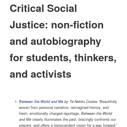
Critical Social
Justice: non-fiction
and autobiography
for students, thinkers,
and activists
Between the World and Me
by Ta-Nehisi Coates
“Beautifully
woven from personal narrative, reimagined history, and
fresh, emotionally charged reportage,
Between the World
and Me
clearly illuminates the past, bracingly confronts our
present, and offers a transcendent vision for a way forward.”