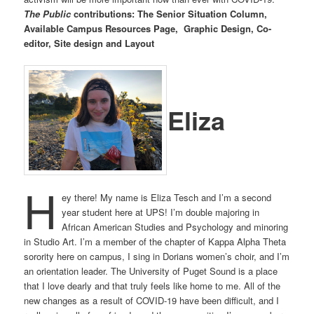
The Public
contributions: The Senior Situation Column,
Available Campus Resources Page, Graphic Design, Co-
editor, Site design and Layout
Eliza
H
ey there! My name is Eliza Tesch and I’m a second
year student here at UPS! I’m double majoring in
African American Studies and Psychology and minoring
in Studio Art. I’m a member of the chapter of Kappa Alpha Theta
sorority here on campus, I sing in Dorians women’s choir, and I’m
an orientation leader. The University of Puget Sound is a place
that I love dearly and that truly feels like home to me. All of the
new changes as a result of COVID-19 have been difficult, and I