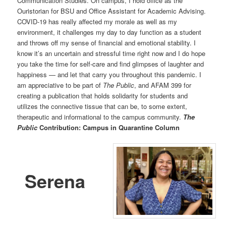
Communication Studies. On campus, I hold office as the
Ouristorian for BSU and Office Assistant for Academic Advising.
COVID-19 has really affected my morale as well as my
environment, it challenges my day to day function as a student
and throws off my sense of financial and emotional stability. I
know it’s an uncertain and stressful time right now and I do hope
you take the time for self-care and find glimpses of laughter and
happiness — and let that carry you throughout this pandemic. I
am appreciative to be part of
The Public
, and AFAM 399 for
creating a publication that holds solidarity for students and
utilizes the connective tissue that can be, to some extent,
therapeutic and informational to the campus community.
The
Public
Contribution: Campus in Quarantine Column
Serena