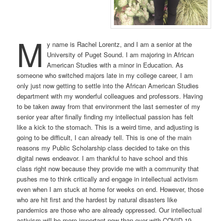
M
y name is Rachel Lorentz, and I am a senior at the
University of Puget Sound. I am majoring in African
American Studies with a minor in Education. As
someone who switched majors late in my college career, I am
only just now getting to settle into the African American Studies
department with my wonderful colleagues and professors. Having
to be taken away from that environment the last semester of my
senior year after finally finding my intellectual passion has felt
like a kick to the stomach. This is a weird time, and adjusting is
going to be difficult, I can already tell. This is one of the main
reasons my Public Scholarship class decided to take on this
digital news endeavor. I am thankful to have school and this
class right now because they provide me with a community that
pushes me to think critically and engage in intellectual activism
even when I am stuck at home for weeks on end. However, those
who are hit first and the hardest by natural disasters like
pandemics are those who are already oppressed. Our intellectual
activism will be more important now than ever with COVID-19.