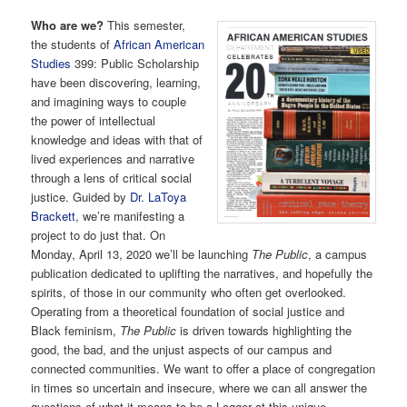
Who are we?
This semester,
the students of
African American
Studies
399: Public Scholarship
have been discovering, learning,
and imagining ways to couple
the power of intellectual
knowledge and ideas with that of
lived experiences and narrative
through a lens of critical social
justice. Guided by
Dr. LaToya
Brackett
, we’re manifesting a
project to do just that. On
Monday, April 13, 2020 we’ll be launching
The Public
, a campus
publication dedicated to uplifting the narratives, and hopefully the
spirits, of those in our community who often get overlooked.
Operating from a theoretical foundation of social justice and
Black feminism,
The Public
is driven towards highlighting the
good, the bad, and the unjust aspects of our campus and
connected communities. We want to offer a place of congregation
in times so uncertain and insecure, where we can all answer the
questions of what it means to be a Logger at this unique