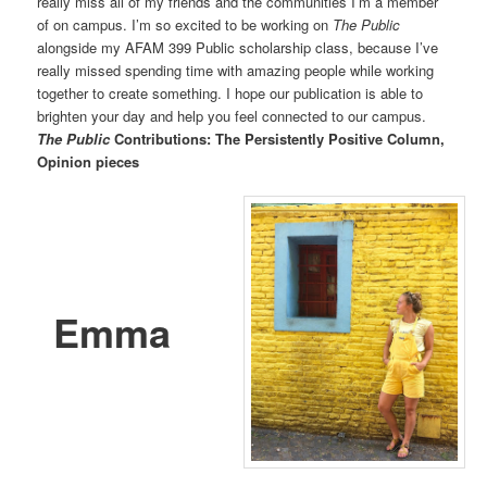
really miss all of my friends and the communities I’m a member
of on campus. I’m so excited to be working on
The Public
alongside my AFAM 399 Public scholarship class, because I’ve
really missed spending time with amazing people while working
together to create something. I hope our publication is able to
brighten your day and help you feel connected to our campus.
The Public
Contributions: The Persistently Positive Column,
Opinion pieces
Emma