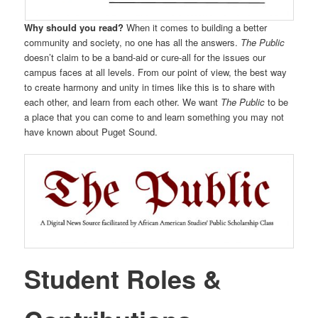
Why should you read?
When it comes to building a better
community and society, no one has all the answers.
The Public
doesn’t claim to be a band-aid or cure-all for the issues our
campus faces at all levels. From our point of view, the best way
to create harmony and unity in times like this is to share with
each other, and learn from each other. We want
The Public
to be
a place that you can come to and learn something you may not
have known about Puget Sound.
Student Roles &