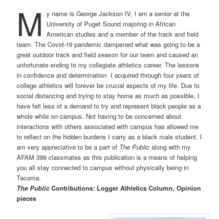
M
y name is George Jackson IV, I am a senior at the
University of Puget Sound majoring in African
American studies and a member of the track and field
team. The Covid-19 pandemic dampened what was going to be a
great outdoor track and field season for our team and caused an
unfortunate ending to my collegiate athletics career. The lessons
in confidence and determination I acquired through four years of
college athletics will forever be crucial aspects of my life. Due to
social distancing and trying to stay home as much as possible, I
have felt less of a demand to try and represent black people as a
whole while on campus. Not having to be concerned about
interactions with others associated with campus has allowed me
to reflect on the hidden burdens I carry as a black male student. I
am very appreciative to be a part of
The Public
along
with my
AFAM 399 classmates as this publication is a means of helping
you all stay connected to campus without physically being in
Tacoma.
The Public
Contributions
:
Logger Athletics Column, Opinion
pieces