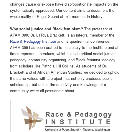
changes cause or expose have disproportionate impacts on the
systematically oppressed. Our content aims to document the
whole reality of Puget Sound at this moment in history.
Why social justice and Black feminism?
The professor of
AFAM 399, Dr. LaToya Brackett, is an integral member of the
Race & Pedagogy Institute
and its quadrennial conference.
AFAM 399 has been crafted to tie closely to the Institute and at
times represent its values, which include critical social justice
pedagogy, community organizing, and Black feminist ideology
from scholars like Patricia Hill Collins. As students of Dr.
Brackett and of African American Studies, we decided to uphold
the same values with a project that not only produces public
scholarship, but unites the creativity and knowledge of a
community we’re all passionate about.