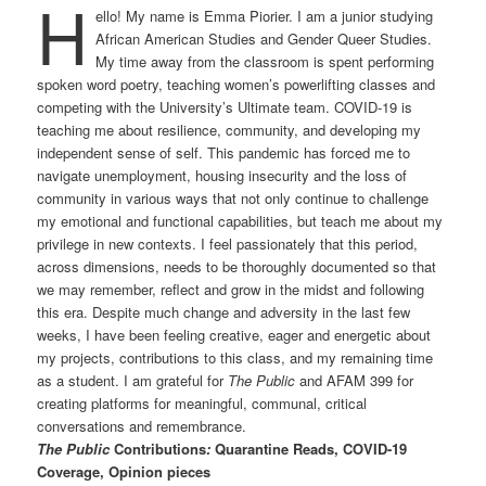
H
ello! My name is Emma Piorier. I am a junior studying
African American Studies and Gender Queer Studies.
My time away from the classroom is spent performing
spoken word poetry, teaching women’s powerlifting classes and
competing with the University’s Ultimate team. COVID-19 is
teaching me about resilience, community, and developing my
independent sense of self. This pandemic has forced me to
navigate unemployment, housing insecurity and the loss of
community in various ways that not only continue to challenge
my emotional and functional capabilities, but teach me about my
privilege in new contexts. I feel passionately that this period,
across dimensions, needs to be thoroughly documented so that
we may remember, reflect and grow in the midst and following
this era. Despite much change and adversity in the last few
weeks, I have been feeling creative, eager and energetic about
my projects, contributions to this class, and my remaining time
as a student. I am grateful for
The Public
and AFAM 399 for
creating platforms for meaningful, communal, critical
conversations and remembrance.
The Public
Contributions
:
Quarantine Reads, COVID-19
Coverage, Opinion pieces