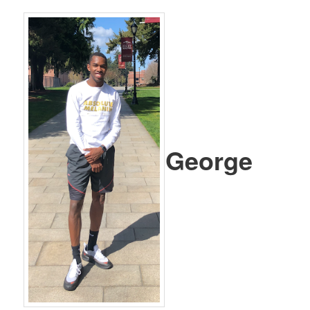
George