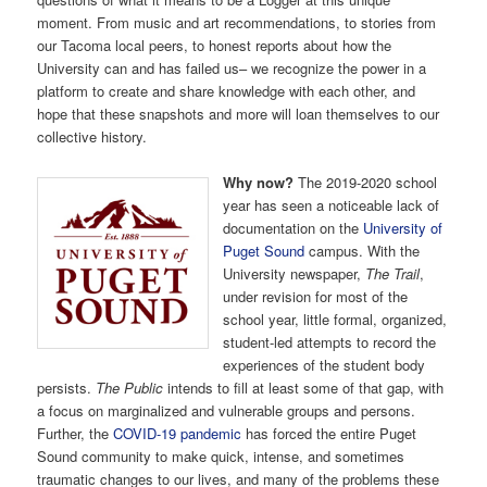
moment. From music and art recommendations, to stories from
our Tacoma local peers, to honest reports about how the
University can and has failed us– we recognize the power in a
platform to create and share knowledge with each other, and
hope that these snapshots and more will loan themselves to our
collective history.
Why now?
The 2019-2020 school
year has seen a noticeable lack of
documentation on the
University of
Puget Sound
campus. With the
University newspaper,
The Trail
,
under revision for most of the
school year, little formal, organized,
student-led attempts to record the
experiences of the student body
persists.
The Public
intends to fill at least some of that gap, with
a focus on marginalized and vulnerable groups and persons.
Further, the
COVID-19 pandemic
has forced the entire Puget
Sound community to make quick, intense, and sometimes
traumatic changes to our lives, and many of the problems these