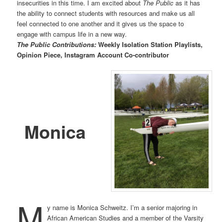
insecurities in this time. I am excited about
The Public
as it has
the ability to connect students with resources and make us all
feel connected to one another and it gives us the space to
engage with campus life in a new way.
The Public Contributions:
Weekly Isolation Station Playlists,
Opinion Piece, Instagram Account Co-contributor
Monica
M
y name is Monica Schweitz. I’m a senior majoring in
African American Studies and a member of the Varsity