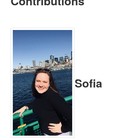
Contributions
Sofia