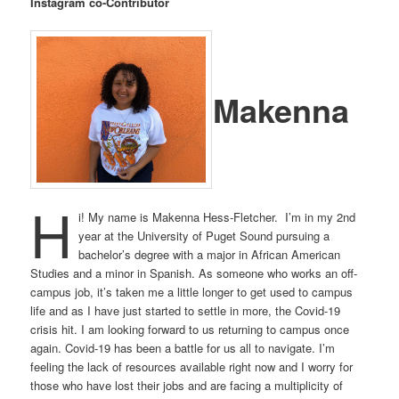
Instagram co-Contributor
Makenna
H
i! My name is Makenna Hess-Fletcher. I’m in my 2nd
year at the University of Puget Sound pursuing a
bachelor’s degree with a major in African American
Studies and a minor in Spanish. As someone who works an off-
campus job, it’s taken me a little longer to get used to campus
life and as I have just started to settle in more, the Covid-19
crisis hit. I am looking forward to us returning to campus once
again. Covid-19 has been a battle for us all to navigate. I’m
feeling the lack of resources available right now and I worry for
those who have lost their jobs and are facing a multiplicity of