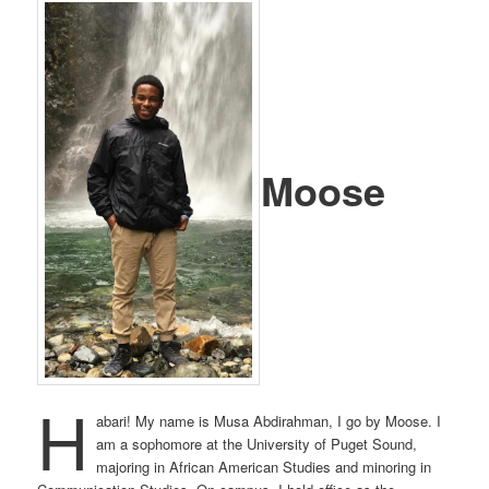
Moose
H
abari! My name is Musa Abdirahman, I go by Moose. I
am a sophomore at the University of Puget Sound,
majoring in African American Studies and minoring in