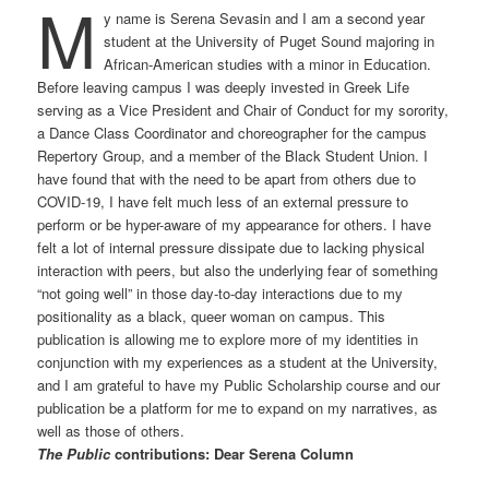
M
y name is Serena Sevasin and I am a second year
student at the University of Puget Sound majoring in
African-American studies with a minor in Education.
Before leaving campus I was deeply invested in Greek Life
serving as a Vice President and Chair of Conduct for my sorority,
a Dance Class Coordinator and choreographer for the campus
Repertory Group, and a member of the Black Student Union. I
have found that with the need to be apart from others due to
COVID-19, I have felt much less of an external pressure to
perform or be hyper-aware of my appearance for others. I have
felt a lot of internal pressure dissipate due to lacking physical
interaction with peers, but also the underlying fear of something
“not going well” in those day-to-day interactions due to my
positionality as a black, queer woman on campus. This
publication is allowing me to explore more of my identities in
conjunction with my experiences as a student at the University,
and I am grateful to have my Public Scholarship course and our
publication be a platform for me to expand on my narratives, as
well as those of others.
The Public
contributions: Dear Serena Column