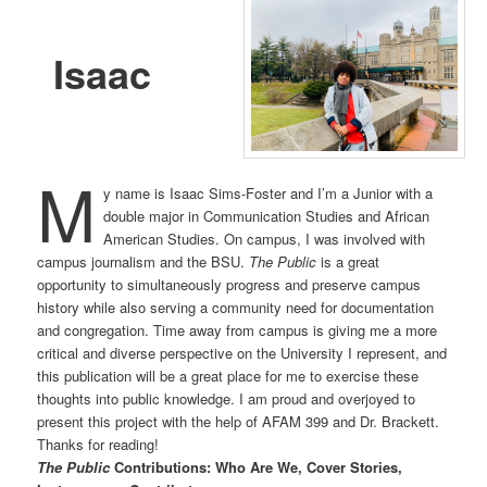
Isaac
M
y name is Isaac Sims-Foster and I’m a Junior with a
double major in Communication Studies and African
American Studies. On campus, I was involved with
campus journalism and the BSU.
The Public
is a great
opportunity to simultaneously progress and preserve campus
history while also serving a community need for documentation
and congregation. Time away from campus is giving me a more
critical and diverse perspective on the University I represent, and
this publication will be a great place for me to exercise these
thoughts into public knowledge. I am proud and overjoyed to
present this project with the help of AFAM 399 and Dr. Brackett.
Thanks for reading!
The Public
Contributions: Who Are We, Cover Stories,