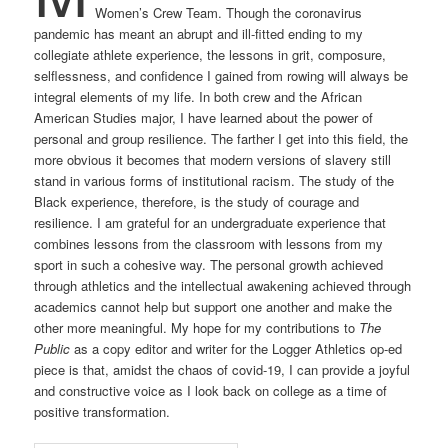
Women’s Crew Team. Though the coronavirus
pandemic has meant an abrupt and ill-fitted ending to my
collegiate athlete experience, the lessons in grit, composure,
selflessness, and confidence I gained from rowing will always be
integral elements of my life. In both crew and the African
American Studies major, I have learned about the power of
personal and group resilience. The farther I get into this field, the
more obvious it becomes that modern versions of slavery still
stand in various forms of institutional racism. The study of the
Black experience, therefore, is the study of courage and
resilience. I am grateful for an undergraduate experience that
combines lessons from the classroom with lessons from my
sport in such a cohesive way. The personal growth achieved
through athletics and the intellectual awakening achieved through
academics cannot help but support one another and make the
other more meaningful. My hope for my contributions to
The
Public
as a copy editor and writer for the Logger Athletics op-ed
piece
is that, amidst the chaos of covid-19, I can provide a joyful
and constructive voice as I look back on college as a time of
positive transformation.