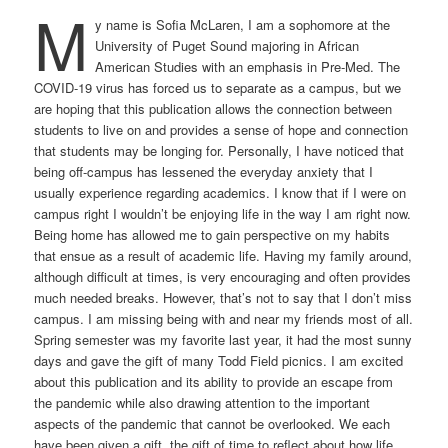
M
y name is Sofia McLaren, I am a sophomore at the
University of Puget Sound majoring in African
American Studies with an emphasis in Pre-Med. The
COVID-19 virus has forced us to separate as a campus, but we
are hoping that this publication allows the connection between
students to live on and provides a sense of hope and connection
that students may be longing for. Personally, I have noticed that
being off-campus has lessened the everyday anxiety that I
usually experience regarding academics. I know that if I were on
campus right I wouldn’t be enjoying life in the way I am right now.
Being home has allowed me to gain perspective on my habits
that ensue as a result of academic life. Having my family around,
although difficult at times, is very encouraging and often provides
much needed breaks. However, that’s not to say that I don’t miss
campus. I am missing being with and near my friends most of all.
Spring semester was my favorite last year, it had the most sunny
days and gave the gift of many Todd Field picnics. I am excited
about this publication and its ability to provide an escape from
the pandemic while also drawing attention to the important
aspects of the pandemic that cannot be overlooked. We each
have been given a gift, the gift of time to reflect about how life