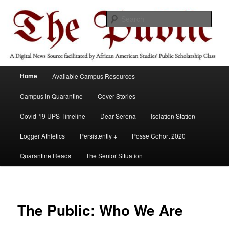
Skip
A Digital News Source facilitated by African American Studies' Public
Scholarship Course
to
Sear
primary
content
The Public
Main
Home
Available Campus Resources
menu
Campus in Quarantine
Cover Stories
Covid-19 UPS Timeline
Dear Serena
Isolation Station
Logger Athletics
Persistently +
Posse Cohort 2020
Quarantine Reads
The Senior Situation
The Public: Who We Are