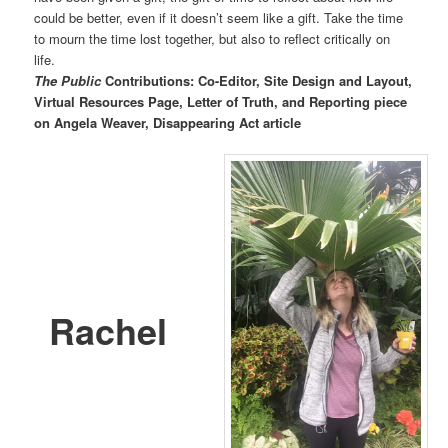
could be better, even if it doesn’t seem like a gift. Take the time
to mourn the time lost together, but also to reflect critically on
life.
The Public
Contributions: Co-Editor, Site Design and Layout,
Virtual Resources Page, Letter of Truth, and Reporting piece
on Angela Weaver, Disappearing Act article
Rachel