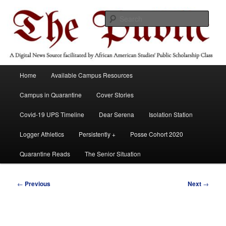
Skip
A Digital News Source facilitated by African American Studies' Public
Scholarship Course
to
Sear
primary
content
The Public
Main
Home
Available Campus Resources
menu
Campus in Quarantine
Cover Stories
Covid-19 UPS Timeline
Dear Serena
Isolation Station
Logger Athletics
Persistently +
Posse Cohort 2020
Quarantine Reads
The Senior Situation
Post
←
Previous
Next
→
navigation