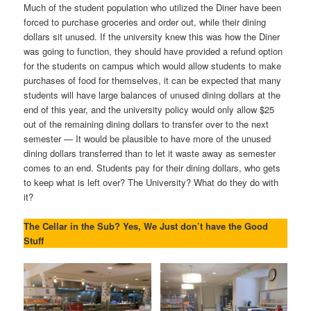
Much of the student population who utilized the Diner have been
forced to purchase groceries and order out, while their dining
dollars sit unused. If the university knew this was how the Diner
was going to function, they should have provided a refund option
for the students on campus which would allow students to make
purchases of food for themselves, it can be expected that many
students will have large balances of unused dining dollars at the
end of this year, and the university policy would only allow $25
out of the remaining dining dollars to transfer over to the next
semester — It would be plausible to have more of the unused
dining dollars transferred than to let it waste away as semester
comes to an end. Students pay for their dining dollars, who gets
to keep what is left over? The University? What do they do with
it?
The Cellar in the Sub? Yes, We Just don’t have the Good
Stuff