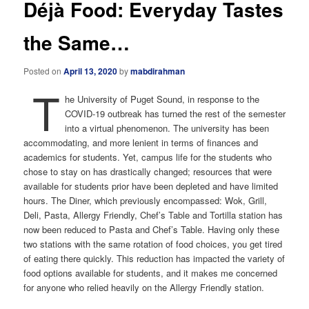
Déjà Food: Everyday Tastes
the Same…
Posted on
April 13, 2020
by
mabdirahman
T
he University of Puget Sound, in response to the
COVID-19 outbreak has turned the rest of the semester
into a virtual phenomenon. The university has been
accommodating, and more lenient in terms of finances and
academics for students. Yet, campus life for the students who
chose to stay on has drastically changed; resources that were
available for students prior have been depleted and have limited
hours. The Diner, which previously encompassed: Wok, Grill,
Deli, Pasta, Allergy Friendly, Chef’s Table and Tortilla station has
now been reduced to Pasta and Chef’s Table. Having only these
two stations with the same rotation of food choices, you get tired
of eating there quickly. This reduction has impacted the variety of
food options available for students, and it makes me concerned
for anyone who relied heavily on the Allergy Friendly station.