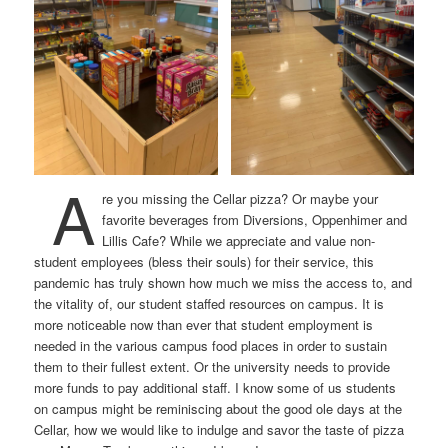
A
re you missing the Cellar pizza? Or maybe your
favorite beverages from Diversions, Oppenhimer and
Lillis Cafe? While we appreciate and value non-
student employees (bless their souls) for their service, this
pandemic has truly shown how much we miss the access to, and
the vitality of, our student staffed resources on campus. It is
more noticeable now than ever that student employment is
needed in the various campus food places in order to sustain
them to their fullest extent. Or the university needs to provide
more funds to pay additional staff. I know some of us students
on campus might be reminiscing about the good ole days at the
Cellar, how we would like to indulge and savor the taste of pizza