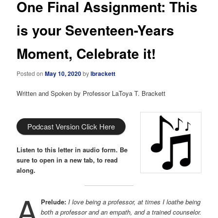
One Final Assignment: This
is your Seventeen-Years
Moment, Celebrate it!
Posted on
May 10, 2020
by
lbrackett
Written and Spoken by Professor LaToya T. Brackett
Podcast Version Click Here
Listen to this letter in audio form. Be
sure to open in a new tab, to read
along.
A
Prelude:
I love being a professor, at times I loathe being
both a professor and an empath, and a trained counselor.