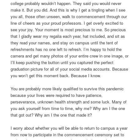
college probably wouldn’t happen. They said you would never
make it. But you did. And this is why I get a tingling when I see
you all, those often unseen, walk to commencement through our
line of cheers as your proud professors. I get overly excited to
see your joy. Your moment is most precious to me. So precious
that I gladly wear my regalia each year, hat included, and sit as
they read your names, and stay on campus until the tent of
refreshments has no one left to refresh. I’m happy to hold the
camera and get many photos of your entire crew in one image, or
I’ll keep pushing the button until you captured the perfect
graduation picture for all of your social media accounts. Because
you won’t get this moment back. Because I know.
You are probably more likely qualified to survive this pandemic
because your lives were required to have patience,
perseverance, unknown health strength and some luck. Many of
you ask yourself from time to time, why me? Why am I the one
that got out? Why am I the one that made it?
I worry about whether you will be able to return to campus a year
from now to participate in the commencement ceremony set to