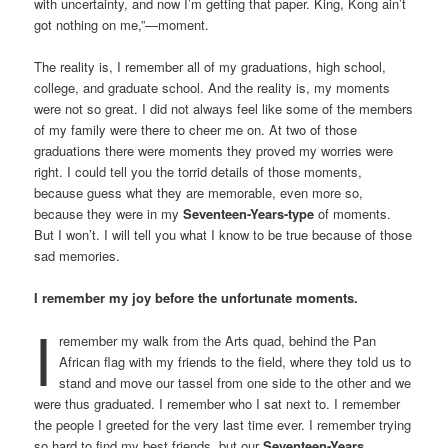
with uncertainty, and now I’m getting that paper. King, Kong ain’t
got nothing on me,”—moment.
The reality is, I remember all of my graduations, high school,
college, and graduate school. And the reality is, my moments
were not so great. I did not always feel like some of the members
of my family were there to cheer me on. At two of those
graduations there were moments they proved my worries were
right. I could tell you the torrid details of those moments,
because guess what they are memorable, even more so,
because they were in my
Seventeen-Years-type
of moments.
But I won’t. I will tell you what I know to be true because of those
sad memories.
I remember my joy before the unfortunate moments.
I
remember my walk from the Arts quad, behind the Pan
African flag with my friends to the field, where they told us to
stand and move our tassel from one side to the other and we
were thus graduated. I remember who I sat next to. I remember
the people I greeted for the very last time ever. I remember trying
so hard to find my best friends, but our
Seventeen-Years