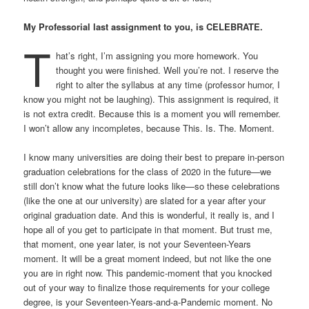
My Professorial last assignment to you, is CELEBRATE.
T
hat’s right, I’m assigning you more homework. You
thought you were finished. Well you’re not. I reserve the
right to alter the syllabus at any time (professor humor, I
know you might not be laughing). This assignment is required, it
is not extra credit. Because this is a moment you will remember.
I won’t allow any incompletes, because This. Is. The. Moment.
I know many universities are doing their best to prepare in-person
graduation celebrations for the class of 2020 in the future—we
still don’t know what the future looks like—so these celebrations
(like the one at our university) are slated for a year after your
original graduation date. And this is wonderful, it really is, and I
hope all of you get to participate in that moment. But trust me,
that moment, one year later, is not your Seventeen-Years
moment. It will be a great moment indeed, but not like the one
you are in right now. This pandemic-moment that you knocked
out of your way to finalize those requirements for your college
degree, is your Seventeen-Years-and-a-Pandemic moment. No