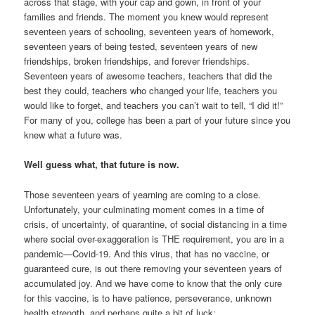
across that stage, with your cap and gown, in front of your
families and friends. The moment you knew would represent
seventeen years of schooling, seventeen years of homework,
seventeen years of being tested, seventeen years of new
friendships, broken friendships, and forever friendships.
Seventeen years of awesome teachers, teachers that did the
best they could, teachers who changed your life, teachers you
would like to forget, and teachers you can’t wait to tell, “I did it!”
For many of you, college has been a part of your future since you
knew what a future was.
Well guess what, that future is now.
Those seventeen years of yearning are coming to a close.
Unfortunately, your culminating moment comes in a time of
crisis, of uncertainty, of quarantine, of social distancing in a time
where social over-exaggeration is THE requirement, you are in a
pandemic—Covid-19. And this virus, that has no vaccine, or
guaranteed cure, is out there removing your seventeen years of
accumulated joy. And we have come to know that the only cure
for this vaccine, is to have patience, perseverance, unknown
health strength, and perhaps quite a bit of luck;