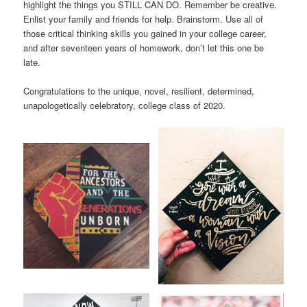
highlight the things you STILL CAN DO. Remember be creative.
Enlist your family and friends for help. Brainstorm. Use all of
those critical thinking skills you gained in your college career,
and after seventeen years of homework, don’t let this one be
late.
Congratulations to the unique, novel, resilient, determined,
unapologetically celebratory, college class of 2020.