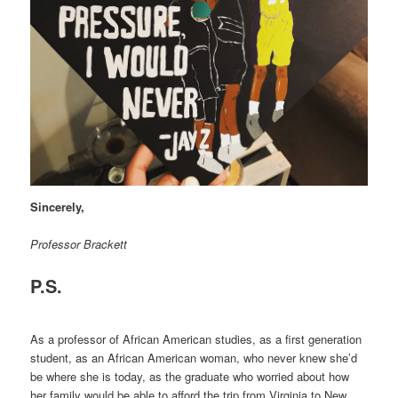
Sincerely,
Professor Brackett
P.S.
As a professor of African American studies, as a first generation
student, as an African American woman, who never knew she’d
be where she is today, as the graduate who worried about how
her family would be able to afford the trip from Virginia to New