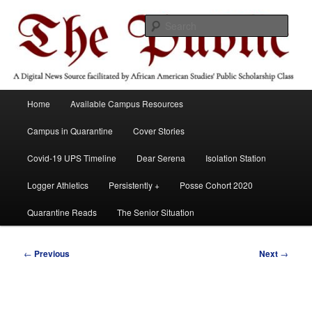
Skip
A Digital News Source facilitated by African American Studies' Public
Scholarship Course
to
Sear
primary
content
The Public
Main
Home
Available Campus Resources
menu
Campus in Quarantine
Cover Stories
Covid-19 UPS Timeline
Dear Serena
Isolation Station
Logger Athletics
Persistently +
Posse Cohort 2020
Quarantine Reads
The Senior Situation
Post
←
Previous
Next
→
navigation