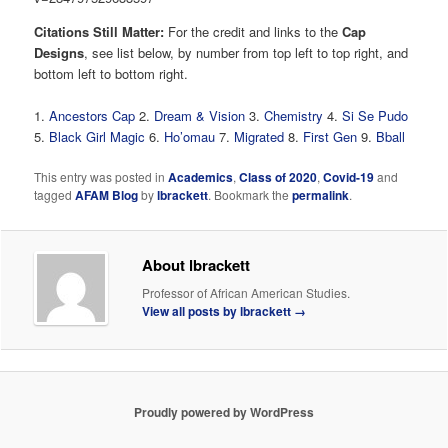
Citations Still Matter:
For the credit and links to the
Cap
Designs
, see list below, by number from top left to top right, and
bottom left to bottom right.
1.
Ancestors Cap
2.
Dream & Vision
3.
Chemistry
4.
Si Se Pudo
5.
Black Girl Magic
6.
Ho’omau
7.
Migrated
8.
First Gen
9.
Bball
This entry was posted in
Academics
,
Class of 2020
,
Covid-19
and
tagged
AFAM Blog
by
lbrackett
. Bookmark the
permalink
.
About lbrackett
Professor of African American Studies.
View all posts by lbrackett
→
Proudly powered by WordPress