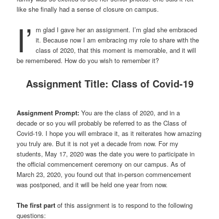
like she finally had a sense of closure on campus.
I’
m glad I gave her an assignment. I’m glad she embraced
it. Because now I am embracing my role to share with the
class of 2020, that this moment is memorable, and it will
be remembered. How do you wish to remember it?
Assignment Title: Class of Covid-19
Assignment Prompt:
You are the class of 2020, and in a
decade or so you will probably be referred to as the Class of
Covid-19. I hope you will embrace it, as it reiterates how amazing
you truly are. But it is not yet a decade from now. For my
students, May 17, 2020 was the date you were to participate in
the official commencement ceremony on our campus. As of
March 23, 2020, you found out that in-person commencement
was postponed, and it will be held one year from now.
The first part
of this assignment is to respond to the following
questions: