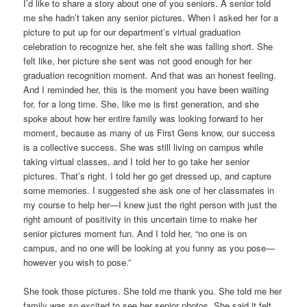
I’d like to share a story about one of you seniors. A senior told
me she hadn’t taken any senior pictures. When I asked her for a
picture to put up for our department’s virtual graduation
celebration to recognize her, she felt she was falling short. She
felt like, her picture she sent was not good enough for her
graduation recognition moment. And that was an honest feeling.
And I reminded her, this is the moment you have been waiting
for, for a long time. She, like me is first generation, and she
spoke about how her entire family was looking forward to her
moment, because as many of us First Gens know, our success
is a collective success. She was still living on campus while
taking virtual classes, and I told her to go take her senior
pictures. That’s right. I told her go get dressed up, and capture
some memories. I suggested she ask one of her classmates in
my course to help her—I knew just the right person with just the
right amount of positivity in this uncertain time to make her
senior pictures moment fun. And I told her, “no one is on
campus, and no one will be looking at you funny as you pose—
however you wish to pose.”
She took those pictures. She told me thank you. She told me her
family was so excited to see her senior photos. She said it felt