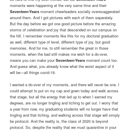
moments were happening at the very same time and their
Seventeen-Years
moment cheerleaders socially overexaggerated
around them. And I got pictures with each of them separately.
But the day before we got one good picture before the amazing
storms of celebration and joy that descended on our campus on
the hill. I remember moments like this for my doctoral graduation
as well, different type of level, different type of joy, but good
memories. And for me, to still remember the great in those
moments, when the bad still makes me wish for a do-over,
means you can make your
Seventeen-Years
moment count too.
And guess what, you already know what the worst aspect of it
will be—all things covid-19.
I wanted a do-over of my moments, and there will never be one. I
could attempt to put on my cap and gown today and walk across
that stage, but all the energy that led up to when I earned my
degrees, are no longer tingling and itching to get out. I worry that
a year from now, my graduating students will no longer have that
tingling and that itching, and walking across that stage will simply
be protocol. And the reality is, the class of 2020 is beyond
protocol. So, despite the reality that we must quarantine in your