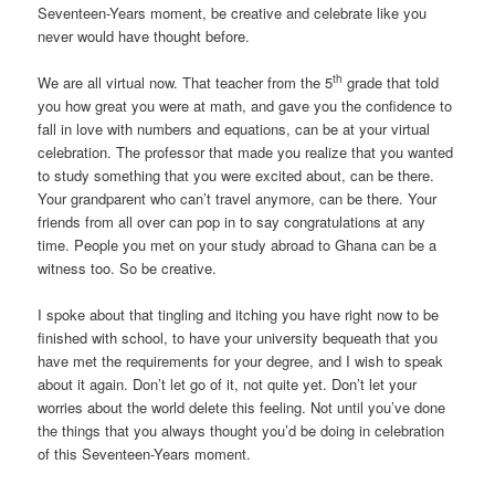
Seventeen-Years moment, be creative and celebrate like you
never would have thought before.
th
We are all virtual now. That teacher from the 5
grade that told
you how great you were at math, and gave you the confidence to
fall in love with numbers and equations, can be at your virtual
celebration. The professor that made you realize that you wanted
to study something that you were excited about, can be there.
Your grandparent who can’t travel anymore, can be there. Your
friends from all over can pop in to say congratulations at any
time. People you met on your study abroad to Ghana can be a
witness too. So be creative.
I spoke about that tingling and itching you have right now to be
finished with school, to have your university bequeath that you
have met the requirements for your degree, and I wish to speak
about it again. Don’t let go of it, not quite yet. Don’t let your
worries about the world delete this feeling. Not until you’ve done
the things that you always thought you’d be doing in celebration
of this Seventeen-Years moment.