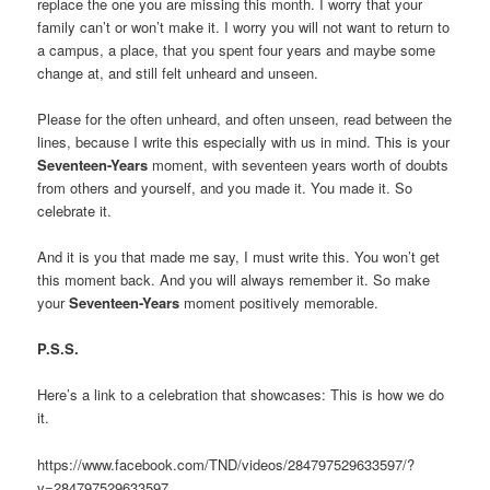
replace the one you are missing this month. I worry that your
family can’t or won’t make it. I worry you will not want to return to
a campus, a place, that you spent four years and maybe some
change at, and still felt unheard and unseen.
Please for the often unheard, and often unseen, read between the
lines, because I write this especially with us in mind. This is your
Seventeen-Years
moment, with seventeen years worth of doubts
from others and yourself, and you made it. You made it. So
celebrate it.
And it is you that made me say, I must write this. You won’t get
this moment back. And you will always remember it. So make
your
Seventeen-Years
moment positively memorable.
P.S.S.
Here’s a link to a celebration that showcases: This is how we do
it.
https://www.facebook.com/TND/videos/284797529633597/?
v=284797529633597