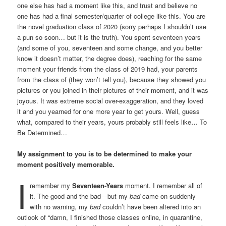
one else has had a moment like this, and trust and believe no
one has had a final semester/quarter of college like this. You are
the novel graduation class of 2020 (sorry perhaps I shouldn’t use
a pun so soon… but it is the truth). You spent seventeen years
(and some of you, seventeen and some change, and you better
know it doesn’t matter, the degree does), reaching for the same
moment your friends from the class of 2019 had, your parents
from the class of (they won’t tell you), because they showed you
pictures or you joined in their pictures of their moment, and it was
joyous. It was extreme social over-exaggeration, and they loved
it and you yearned for one more year to get yours. Well, guess
what, compared to their years, yours probably still feels like… To
Be Determined…
My assignment to you is to be determined to make your
moment positively memorable.
I
remember my
Seventeen-Years
moment. I remember all of
it. The good and the bad—but my
bad
came on suddenly
with no warning, my
bad
couldn’t have been altered into an
outlook of “damn, I finished those classes online, in quarantine,