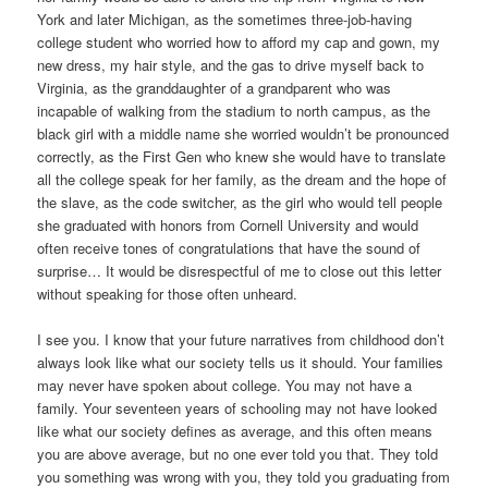
York and later Michigan, as the sometimes three-job-having
college student who worried how to afford my cap and gown, my
new dress, my hair style, and the gas to drive myself back to
Virginia, as the granddaughter of a grandparent who was
incapable of walking from the stadium to north campus, as the
black girl with a middle name she worried wouldn’t be pronounced
correctly, as the First Gen who knew she would have to translate
all the college speak for her family, as the dream and the hope of
the slave, as the code switcher, as the girl who would tell people
she graduated with honors from Cornell University and would
often receive tones of congratulations that have the sound of
surprise… It would be disrespectful of me to close out this letter
without speaking for those often unheard.
I see you. I know that your future narratives from childhood don’t
always look like what our society tells us it should. Your families
may never have spoken about college. You may not have a
family. Your seventeen years of schooling may not have looked
like what our society defines as average, and this often means
you are above average, but no one ever told you that. They told
you something was wrong with you, they told you graduating from