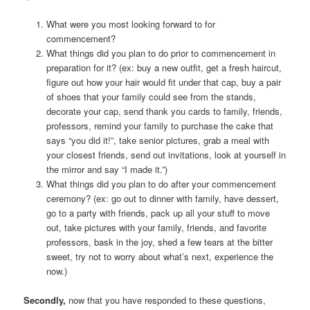
What were you most looking forward to for
commencement?
What things did you plan to do prior to commencement in
preparation for it? (ex: buy a new outfit, get a fresh haircut,
figure out how your hair would fit under that cap, buy a pair
of shoes that your family could see from the stands,
decorate your cap, send thank you cards to family, friends,
professors, remind your family to purchase the cake that
says “you did it!”, take senior pictures, grab a meal with
your closest friends, send out invitations, look at yourself in
the mirror and say “I made it.”)
What things did you plan to do after your commencement
ceremony? (ex: go out to dinner with family, have dessert,
go to a party with friends, pack up all your stuff to move
out, take pictures with your family, friends, and favorite
professors, bask in the joy, shed a few tears at the bitter
sweet, try not to worry about what’s next, experience the
now.)
Secondly,
now that you have responded to these questions,