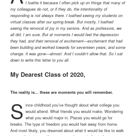
I loathe it because I often pick up on things that many of
my colleagues do not, or if they do, the intentionality of
responding is not always there. I loathed seeing my students on
virtual classes after our spring break. But mostly, I loathed
seeing the removal of joy in my seniors. And as professors, we
all did, I am sure. But at moments I would feel the depression
they had, and their removal of excitement—excitement that had
been building and worked towards for seventeen years, and some
change. It was gone—almost. And I couldn’t allow that. So I sat
down to write this letter to you all.
My Dearest Class of 2020,
The reality is… these are moments you will remember.
S
ince childhood you’ve thought about what college you
would attend. What friends you would make. Wondering
what you would major in. Places you would go for
breaks. The type of freedom you would feel away from home.
And most likely, you dreamed about what it would be like to walk